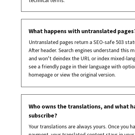
technical terms.
What happens with untranslated pages
Untranslated pages return a SEO-safe 503 stat
After header. Search engines understand this m
and won’t deindex the URL or index mixed-lang
see a friendly page in their language with optio
homepage or view the original version.
Who owns the translations, and what ha
subscribe?
Your translations are always yours. Once you h
payment, your translated content stays in your