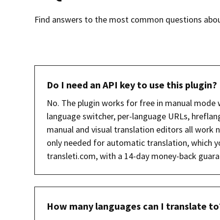
Find answers to the most common questions about 
Do I need an API key to use this plugin?
No. The plugin works for free in manual mode 
language switcher, per-language URLs, hreflan
manual and visual translation editors all work n
only needed for automatic translation, which y
transleti.com, with a 14-day money-back guara
How many languages can I translate to