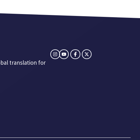
bal translation for