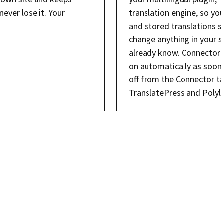
never lose it. Your
translation engine, so y
and stored translations 
change anything in your 
already know. Connector 
on automatically as soon
off from the Connector ta
TranslatePress and Polyl