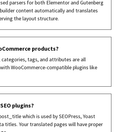
alised parsers for both Elementor and Gutenberg
 builder content automatically and translates
rving the layout structure.
WooCommerce products?
 categories, tags, and attributes are all
ks with WooCommerce-compatible plugins like
 SEO plugins?
 post_title which is used by SEOPress, Yoast
 titles. Your translated pages will have proper