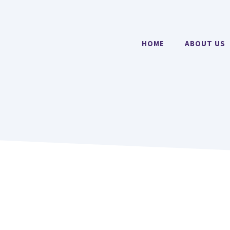
HOME
ABOUT US