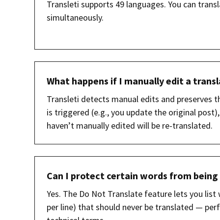
Transleti supports 49 languages. You can transl
simultaneously.
What happens if I manually edit a trans
Transleti detects manual edits and preserves t
is triggered (e.g., you update the original post
haven’t manually edited will be re-translated.
Can I protect certain words from being
Yes. The Do Not Translate feature lets you lis
per line) that should never be translated — pe