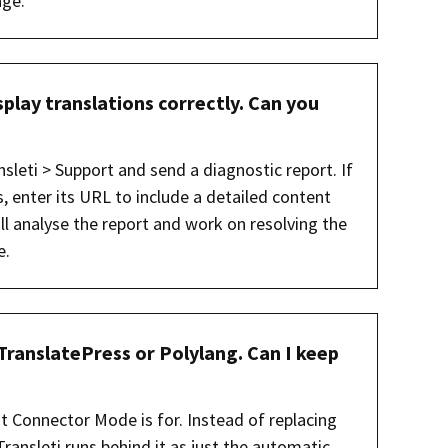
age.
play translations correctly. Can you
nsleti > Support and send a diagnostic report. If
s, enter its URL to include a detailed content
l analyse the report and work on resolving the
e.
TranslatePress or Polylang. Can I keep
at Connector Mode is for. Instead of replacing
Transleti runs behind it as just the automatic