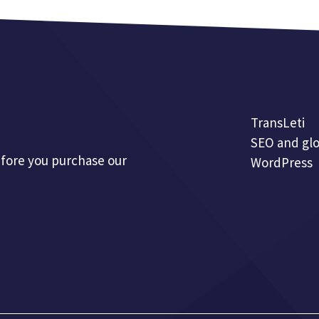
TransLeti
SEO and glo
efore you purchase our
WordPress