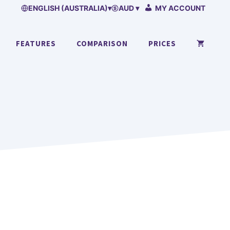
ENGLISH (AUSTRALIA)
▾
AUD ▾
MY ACCOUNT
FEATURES
COMPARISON
PRICES