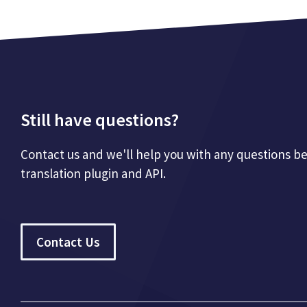
Still have questions?
Contact us and we'll help you with any questions b
translation plugin and API.
Contact Us