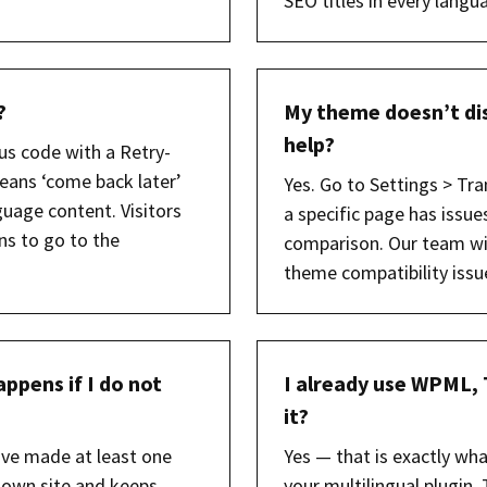
SEO titles in every langu
?
My theme doesn’t dis
help?
us code with a Retry-
eans ‘come back later’
Yes. Go to Settings > Tra
uage content. Visitors
a specific page has issue
ns to go to the
comparison. Our team wil
theme compatibility issu
ppens if I do not
I already use WPML, 
it?
ave made at least one
Yes — that is exactly wh
 own site and keeps
your multilingual plugin, 