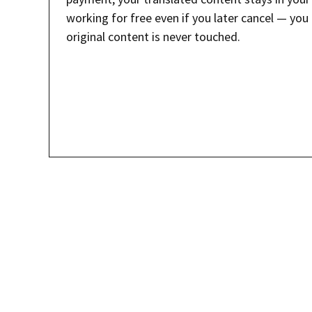
working for free even if you later cancel — you 
original content is never touched.