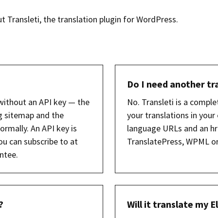
Transleti, the translation plugin for WordPress.
Do I need another tr
without an API key — the
No. Transleti is a comple
g sitemap and the
your translations in you
ormally. An API key is
language URLs and an hr
ou can subscribe to at
TranslatePress, WPML or 
ntee.
?
Will it translate my