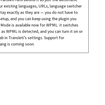
our existing languages, URLs, language switcher
stay exactly as they are — you do not have to
setup, and you can keep using the plugin you
Mode is available now for WPML: it switches
 as WPML is detected, and you can turn it on or
b in Transleti’s settings. Support for
ang is coming soon.