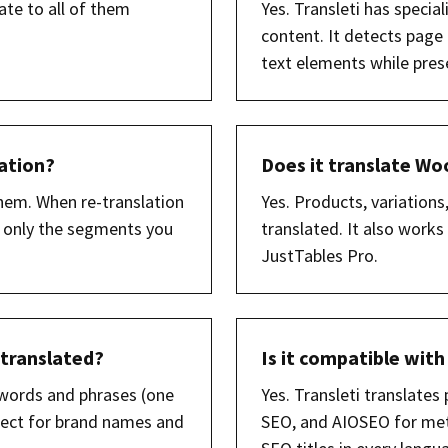
ate to all of them
Yes. Transleti has speci
content. It detects page
text elements while prese
lation?
Does it translate 
hem. When re-translation
Yes. Products, variations,
), only the segments you
translated. It also wor
JustTables Pro.
 translated?
Is it compatible with
t words and phrases (one
Yes. Transleti translates
rfect for brand names and
SEO, and AIOSEO for meta