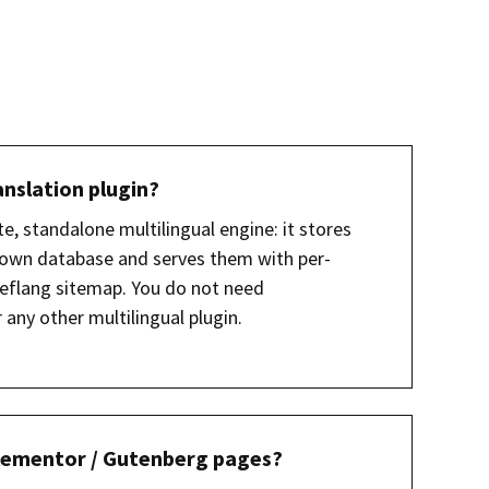
anslation plugin?
te, standalone multilingual engine: it stores
r own database and serves them with per-
eflang sitemap. You do not need
any other multilingual plugin.
 Elementor / Gutenberg pages?