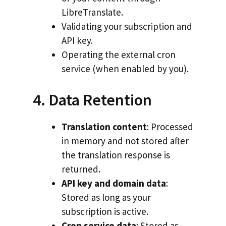
LibreTranslate.
Validating your subscription and
API key.
Operating the external cron
service (when enabled by you).
4. Data Retention
Translation content
: Processed
in memory and not stored after
the translation response is
returned.
API key and domain data
:
Stored as long as your
subscription is active.
Cron service data
: Stored as