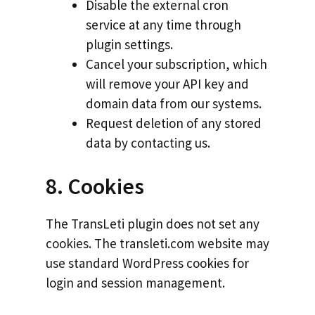
Disable the external cron
service at any time through
plugin settings.
Cancel your subscription, which
will remove your API key and
domain data from our systems.
Request deletion of any stored
data by contacting us.
8. Cookies
The TransLeti plugin does not set any
cookies. The transleti.com website may
use standard WordPress cookies for
login and session management.