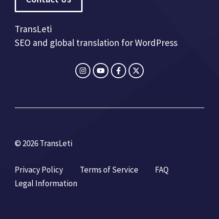
TransLeti
SEO and global translation for WordPress
© 2026 TransLeti
Privacy Policy
Terms of Service
FAQ
Legal Information