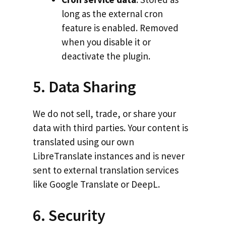
long as the external cron
feature is enabled. Removed
when you disable it or
deactivate the plugin.
5. Data Sharing
We do not sell, trade, or share your
data with third parties. Your content is
translated using our own
LibreTranslate instances and is never
sent to external translation services
like Google Translate or DeepL.
6. Security