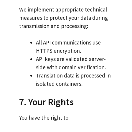
We implement appropriate technical
measures to protect your data during
transmission and processing:
All API communications use
HTTPS encryption.
API keys are validated server-
side with domain verification.
Translation data is processed in
isolated containers.
7. Your Rights
You have the right to: