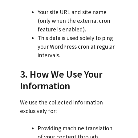
Your site URL and site name
(only when the external cron
feature is enabled).
This data is used solely to ping
your WordPress cron at regular
intervals.
3. How We Use Your
Information
We use the collected information
exclusively for:
Providing machine translation
of your content through