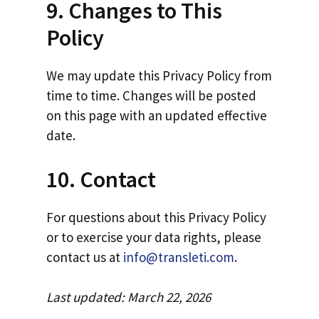
9. Changes to This
Policy
We may update this Privacy Policy from
time to time. Changes will be posted
on this page with an updated effective
date.
10. Contact
For questions about this Privacy Policy
or to exercise your data rights, please
contact us at
info@transleti.com
.
Last updated: March 22, 2026