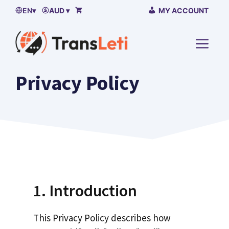
Skip
EN
▾
AUD ▾
MY ACCOUNT
to
content
MENU
Privacy Policy
1. Introduction
This Privacy Policy describes how