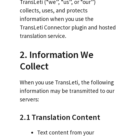
TransLeti (“we”, “us”, or “our”)
collects, uses, and protects
information when you use the
TransLeti Connector plugin and hosted
translation service.
2. Information We
Collect
When you use TransLeti, the following
information may be transmitted to our
servers:
2.1 Translation Content
Text content from your