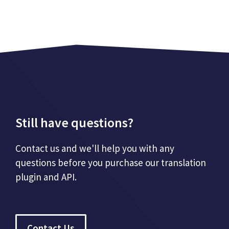
Still have questions?
Contact us and we'll help you with any
questions before you purchase our translation
plugin and API.
Contact Us