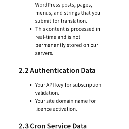
WordPress posts, pages,
menus, and strings that you
submit for translation.
This content is processed in
real-time and is not
permanently stored on our
servers.
2.2 Authentication Data
Your API key for subscription
validation.
Your site domain name for
licence activation.
2.3 Cron Service Data