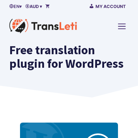
Skip
EN
▾
AUD ▾
MY ACCOUNT
to
content
MENU
Free translation
plugin for WordPress