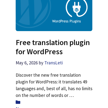
Free translation plugin
for WordPress
May 6, 2026
by
TransLeti
Discover the new free translation
plugin for WordPress: it translates 49
languages and, best of all, has no limits
on the number of words or …
Categories