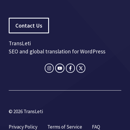
Contact Us
TransLeti
SEO and global translation for WordPress
© 2026 TransLeti
Privacy Policy
Terms of Service
FAQ