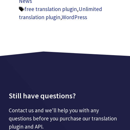
News
Tags
free translation plugin
,
Unlimited
translation plugin
,
WordPress
Still have questions?
Contact us and we'll help you with any
questions before you purchase our translation
plugin and API.