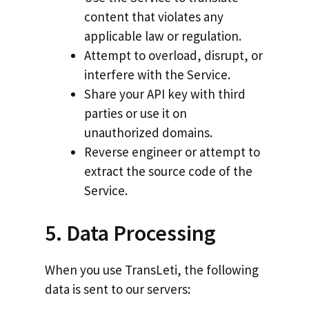
content that violates any
applicable law or regulation.
Attempt to overload, disrupt, or
interfere with the Service.
Share your API key with third
parties or use it on
unauthorized domains.
Reverse engineer or attempt to
extract the source code of the
Service.
5. Data Processing
When you use TransLeti, the following
data is sent to our servers: