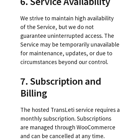
6. Service Availability
We strive to maintain high availability
of the Service, but we do not
guarantee uninterrupted access. The
Service may be temporarily unavailable
for maintenance, updates, or due to
circumstances beyond our control.
7. Subscription and
Billing
The hosted TransLeti service requires a
monthly subscription. Subscriptions
are managed through WooCommerce
and can be cancelled at any time.