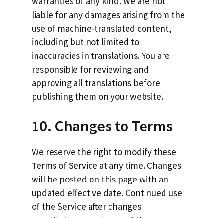
warranties of any kind. We are not
liable for any damages arising from the
use of machine-translated content,
including but not limited to
inaccuracies in translations. You are
responsible for reviewing and
approving all translations before
publishing them on your website.
10. Changes to Terms
We reserve the right to modify these
Terms of Service at any time. Changes
will be posted on this page with an
updated effective date. Continued use
of the Service after changes