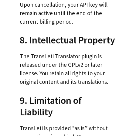
Upon cancellation, your API key will
remain active until the end of the
current billing period.
8. Intellectual Property
The TransLeti Translator plugin is
released under the GPLv2 or later
license. You retain all rights to your
original content and its translations.
9. Limitation of
Liability
TransLeti is provided “as is” without