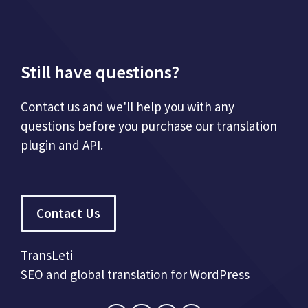
Still have questions?
Contact us and we'll help you with any
questions before you purchase our translation
plugin and API.
Contact Us
TransLeti
SEO and global translation for WordPress