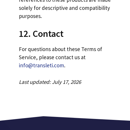
solely for descriptive and compatibility
purposes.
12. Contact
For questions about these Terms of
Service, please contact us at
info@transleti.com
.
Last updated: July 17, 2026