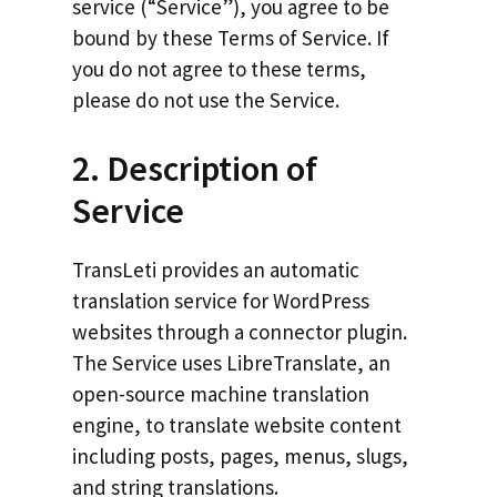
service (“Service”), you agree to be
bound by these Terms of Service. If
you do not agree to these terms,
please do not use the Service.
2. Description of
Service
TransLeti provides an automatic
translation service for WordPress
websites through a connector plugin.
The Service uses LibreTranslate, an
open-source machine translation
engine, to translate website content
including posts, pages, menus, slugs,
and string translations.