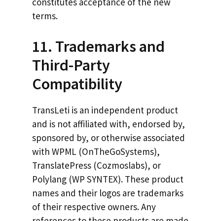
constitutes acceptance of the new
terms.
11. Trademarks and
Third-Party
Compatibility
TransLeti is an independent product
and is not affiliated with, endorsed by,
sponsored by, or otherwise associated
with WPML (OnTheGoSystems),
TranslatePress (Cozmoslabs), or
Polylang (WP SYNTEX). These product
names and their logos are trademarks
of their respective owners. Any
references to these products are made