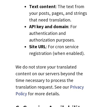
Text content
: The text from
your posts, pages, and strings
that need translation.
API key and domain
: For
authentication and
authorization purposes.
Site URL
: For cron service
registration (when enabled).
We do not store your translated
content on our servers beyond the
time necessary to process the
translation request. See our
Privacy
Policy
for more details.