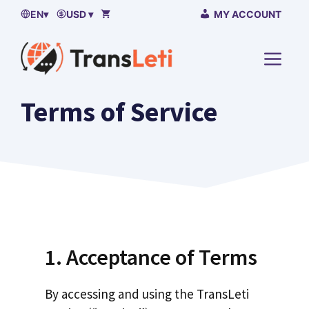
Skip
EN
▾
USD ▾
MY ACCOUNT
to
content
MENU
Terms of Service
1. Acceptance of Terms
By accessing and using the TransLeti