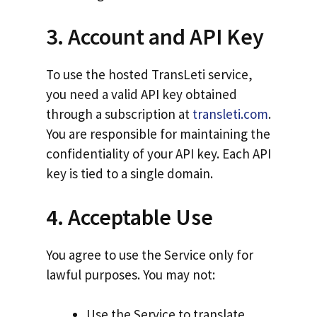
3. Account and API Key
To use the hosted TransLeti service,
you need a valid API key obtained
through a subscription at
transleti.com
.
You are responsible for maintaining the
confidentiality of your API key. Each API
key is tied to a single domain.
4. Acceptable Use
You agree to use the Service only for
lawful purposes. You may not:
Use the Service to translate