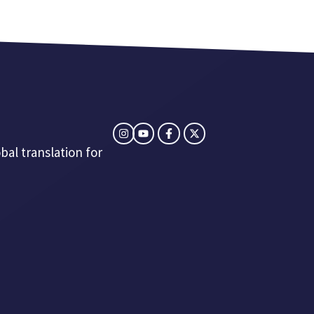
bal translation for