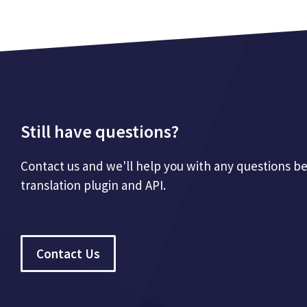
Still have questions?
Contact us and we'll help you with any questions b
translation plugin and API.
Contact Us