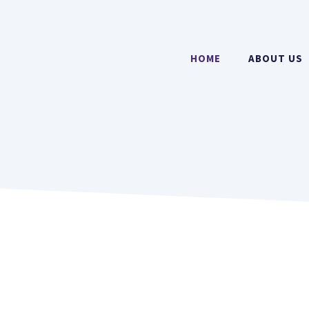
HOME
ABOUT US