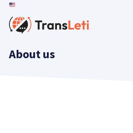
Skip
to
content
About us