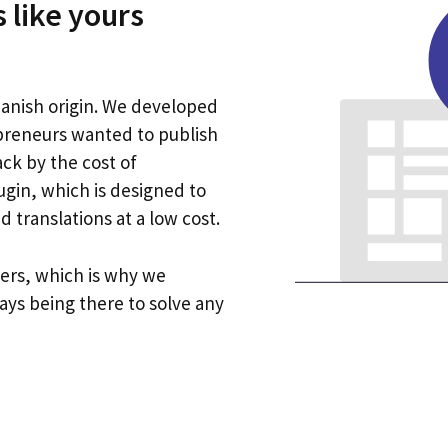
 like yours
anish origin. We developed
preneurs wanted to publish
ck by the cost of
ugin, which is designed to
 translations at a low cost.
ers, which is why we
ays being there to solve any