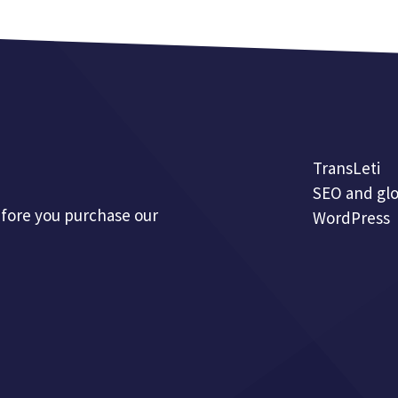
TransLeti
SEO and glo
efore you purchase our
WordPress