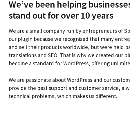
We’ve been helping businesses
stand out for over 10 years
We are a small company run by entrepreneurs of Sp
our plugin because we recognised that many entre
and sell their products worldwide, but were held ba
translations and SEO. That is why we created our pl
become a standard for WordPress, offering unlimited
We are passionate about WordPress and our custom
provide the best support and customer service, alw
technical problems, which makes us different.