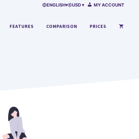
ENGLISH
▾
USD ▾
MY ACCOUNT
FEATURES
COMPARISON
PRICES