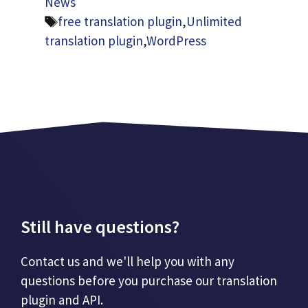
News
Tags
free translation plugin
,
Unlimited
translation plugin
,
WordPress
Still have questions?
Contact us and we'll help you with any
questions before you purchase our translation
plugin and API.