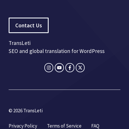
Contact Us
TransLeti
SEO and global translation for WordPress
© 2026 TransLeti
Privacy Policy
Terms of Service
FAQ