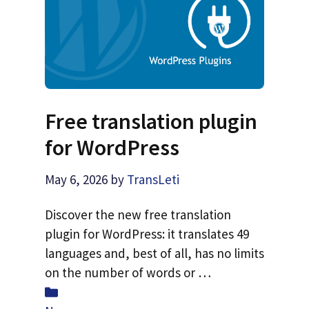
Free translation plugin
for WordPress
May 6, 2026
by
TransLeti
Discover the new free translation
plugin for WordPress: it translates 49
languages and, best of all, has no limits
on the number of words or …
Categories