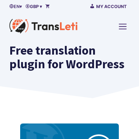
Skip
EN
▾
GBP ▾
MY ACCOUNT
to
content
MENU
Free translation
plugin for WordPress