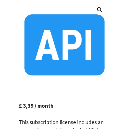
£
3,39
/ month
This subscription license includes an