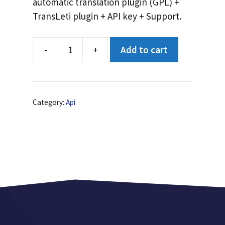
automatic translation plugin (GPL) +
TransLeti plugin + API key + Support.
-
+
Add to cart
API
unlimited
translations
quantity
Category:
Api