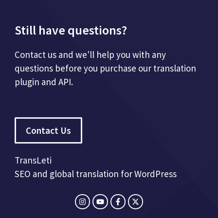
Still have questions?
Contact us and we'll help you with any
questions before you purchase our translation
plugin and API.
Contact Us
TransLeti
SEO and global translation for WordPress