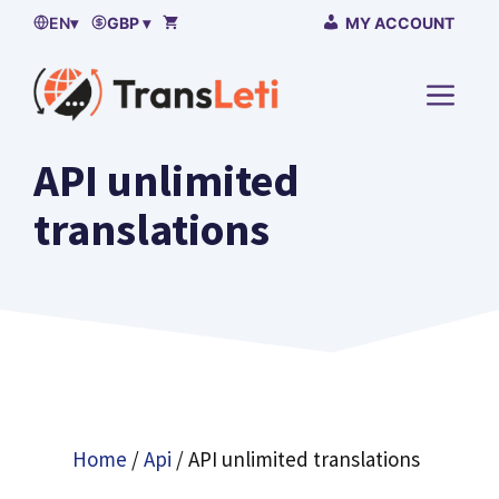
Skip
EN
▾
GBP ▾
MY ACCOUNT
to
content
MENU
API unlimited
translations
Home
/
Api
/ API unlimited translations