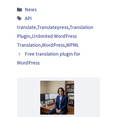
Categories
News
Tags
API
translate
,
Translatepress
,
Translation
Plugin
,
Unlimited WordPress
Translation
,
WordPress
,
WPML
Free translation plugin for
WordPress