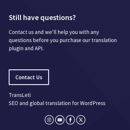
Still have questions?
Contact us and we'll help you with any
questions before you purchase our translation
plugin and API.
Contact Us
TransLeti
SEO and global translation for WordPress