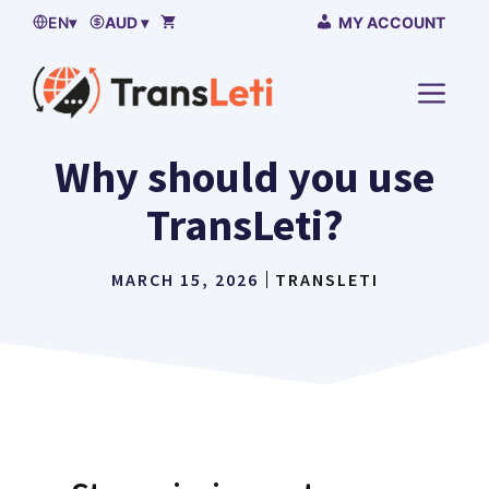
Skip
EN
▾
AUD ▾
MY ACCOUNT
to
content
MENU
Why should you use
TransLeti?
MARCH 15, 2026
TRANSLETI