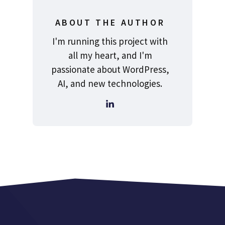
ABOUT THE AUTHOR
I'm running this project with
all my heart, and I'm
passionate about WordPress,
AI, and new technologies.