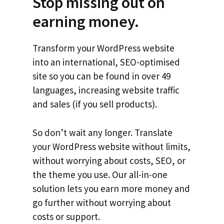
Stop missing out on
earning money.
Transform your WordPress website
into an international, SEO-optimised
site so you can be found in over 49
languages, increasing website traffic
and sales (if you sell products).
So don’t wait any longer. Translate
your WordPress website without limits,
without worrying about costs, SEO, or
the theme you use. Our all-in-one
solution lets you earn more money and
go further without worrying about
costs or support.