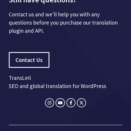
Contact us and we'll help you with any
questions before you purchase our translation
plugin and API.
Contact Us
TransLeti
SEO and global translation for WordPress