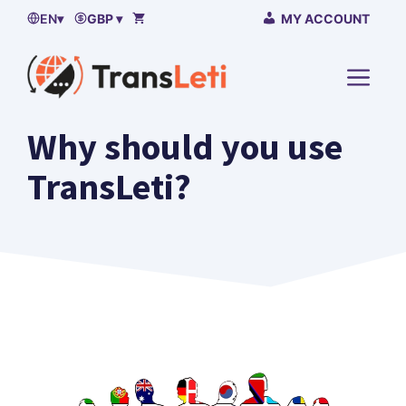
Skip
EN
▾
GBP ▾
MY ACCOUNT
to
content
MENU
Why should you use
TransLeti?