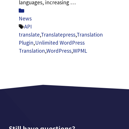
languages, increasing …
Categories
News
Tags
API
translate
,
Translatepress
,
Translation
Plugin
,
Unlimited WordPress
Translation
,
WordPress
,
WPML
Still have questions?