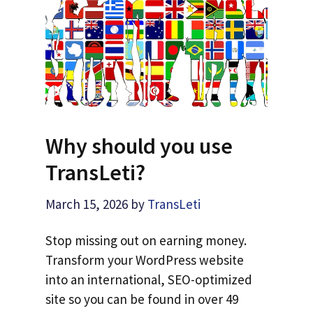
Why should you use
TransLeti?
March 15, 2026
by
TransLeti
Stop missing out on earning money.
Transform your WordPress website
into an international, SEO-optimized
site so you can be found in over 49